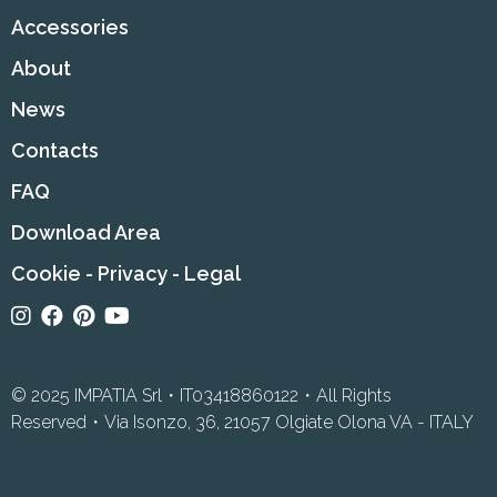
Accessories
About
News
Contacts
FAQ
Download Area
Cookie
-
Privacy
-
Legal
© 2025 IMPATIA Srl・IT03418860122・All Rights
Reserved・Via Isonzo, 36, 21057 Olgiate Olona VA - ITALY