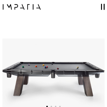
Collections
FILOTTO billiards
SCAMBIO ping pong table
LUNGOLINEA ping pong table
DERBY foosball
SCIVOLO shuffleboard table
UNOOTTO card game
TUTTUNO multi-game
SOSPESO carrom
LANCIO cornhole
MOSSA chess game
Accessories
GAME SETS
CUE RACKS
PRECIOUS LEATHER