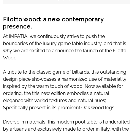
Limited Editions
Filotto wood: a new contemporary
presence.
ELIE SAAB
At IMPATIA, we continuously strive to push the
TONINO LAMBORGHINI
boundaries of the luxury game table industry, and that is
why we are excited to announce the launch of the
Filotto
Wood
.
Download Area
A tribute to the classic game of billiards, this outstanding
About
design piece showcases a harmonized use of materiality
News
inspired by the warm touch of wood. Now available for
ordering, the this new edition embodies a natural
Contacts
elegance with varied textures and natural hues;
FAQ
Specifically present in its prominent Oak wood legs.
Newsletter
Diverse in materials, this modern pool table is handcrafted
by artisans and exclusively made to order in Italy, with the