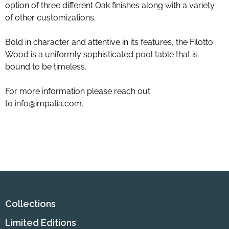
option of three different Oak finishes along with a variety
of other customizations.
Bold in character and attentive in its features, the Filotto
Wood is a uniformly sophisticated pool table that is
bound to be timeless.
For more information please reach out
to
info@impatia.com
.
Collections
Limited Editions