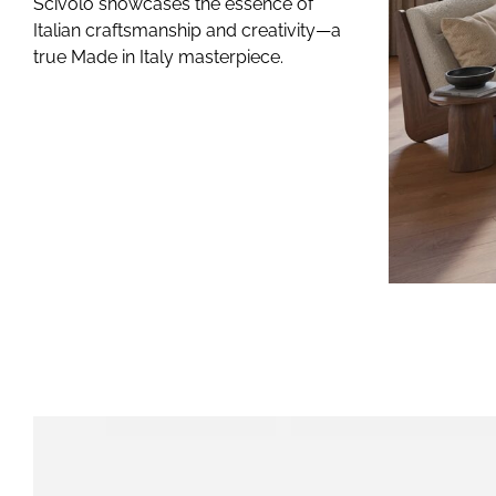
Accessories
Scivolo showcases the essence of
Italian craftsmanship and creativity—a
GAME SETS
true Made in Italy masterpiece.
CUE RACKS
PRECIOUS LEATHER
Limited Editio
ELIE SAAB
TONINO LAMBORGHI