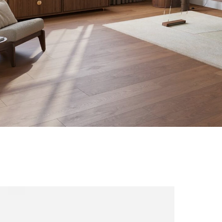
ns
NI