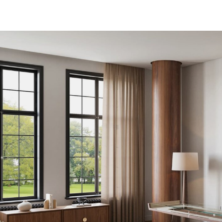
Download Area
About
News
able
Contacts
g table
FAQ
 table
Newsletter
e
e