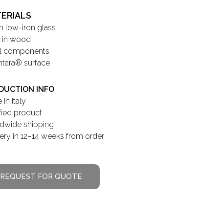
ERIALS
in low-iron glass
 in wood
l components
ntara® surface
DUCTION INFO
in Italy
ified product
dwide shipping
very in 12–14 weeks from order
REQUEST FOR QUOTE