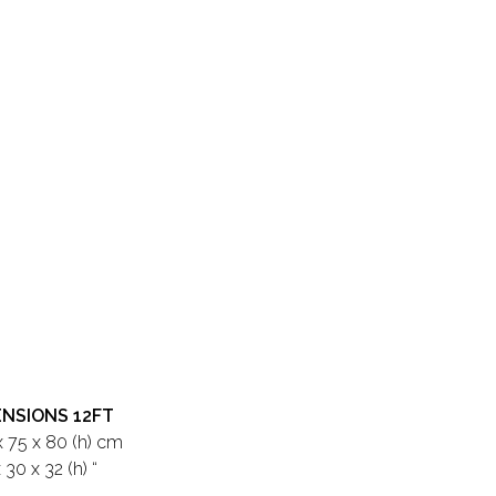
ENSIONS 12FT
x 75 x 80 (h) cm
 30 x 32 (h) “