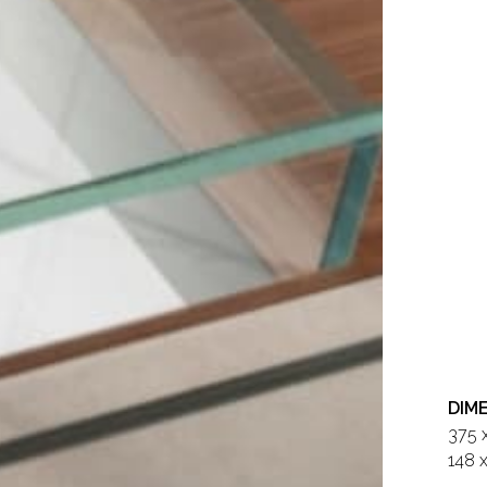
DIM
375 
148 x