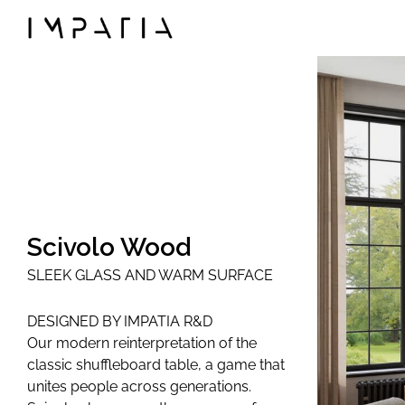
◯
Collections
FILOTTO billiards
SCAMBIO ping pong t
LUNGOLINEA ping pon
DERBY foosball
SCIVOLO shuffleboard
Scivolo Wood
UNOOTTO card gam
SLEEK GLASS AND WARM SURFACE
TUTTUNO multi-gam
SOSPESO carrom
DESIGNED BY IMPATIA R&D
LANCIO cornhole
Our modern reinterpretation of the
MOSSA chess game
classic shuffleboard table, a game that
unites people across generations.