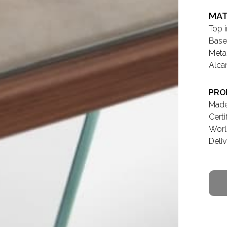
MAT
Top 
Base
Meta
Alca
PRO
Made 
Cert
Worl
Deli