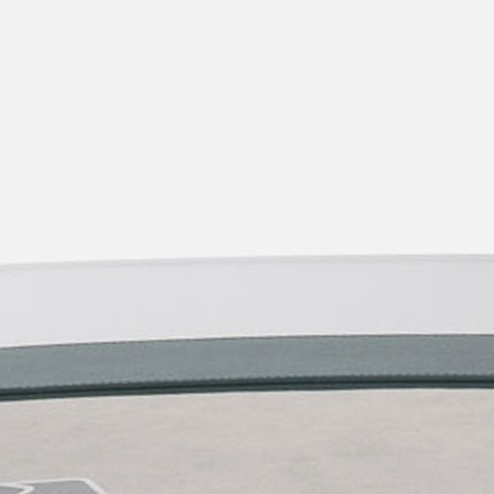
Chrome
2d/3d