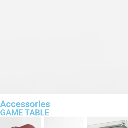
Accessories
GAME TABLE