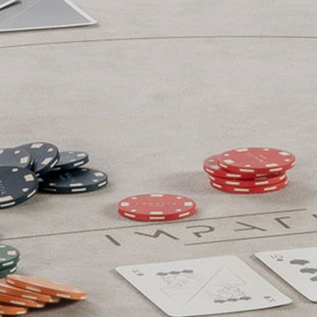
Technical Sheets