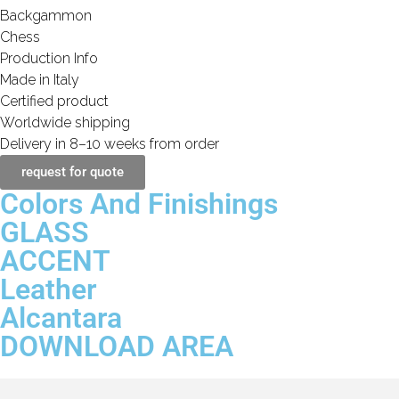
Backgammon
Chess
Production Info
Made in Italy
Certified product
Worldwide shipping
Delivery in 8–10 weeks from order
request for quote
Colors And Finishings
GLASS
ACCENT
Leather
Alcantara
DOWNLOAD AREA
Transparent