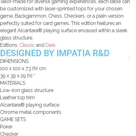
Tailor-made for diverse gaming experiences, each table can
be customized with laser-sprinted tops for your chosen
game, Backgammon, Chess, Checkers, or a plain version
Limited Editions
perfectly suited for card games. This edition features an
ELIE SAAB
elegant Alcantara® playing surface encased within a sleek
glass structure.
TONINO LAMBORGHINI
Editions:
Classic
and
Dark
.
DESIGNED BY IMPATIA R&D
DIMENSIONS
100 x 100 x 73 (h) cm
Download Area
39 x 39 x 29 (h) “
About
MATERIALS
News
Low-iron glass structure
Contacts
Leather top trim
Alcantara® playing surface
FAQ
Chrome metal components
Newsletter
GAME SETS
Poker
Checker