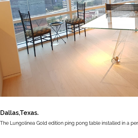
Accessories
GAME SETS
CUE RACKS
PRECIOUS LEATHER
Limited Editio
ELIE SAAB
TONINO LAMBORGHI
Dallas,Texas.
The Lungolinea Gold edition ping pong table installed in a pe