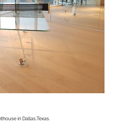
ns
NI
nthouse in Dallas,Texas.