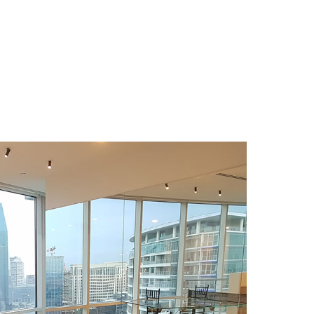
Download Area
About
News
able
Contacts
g table
FAQ
 table
Newsletter
e
e