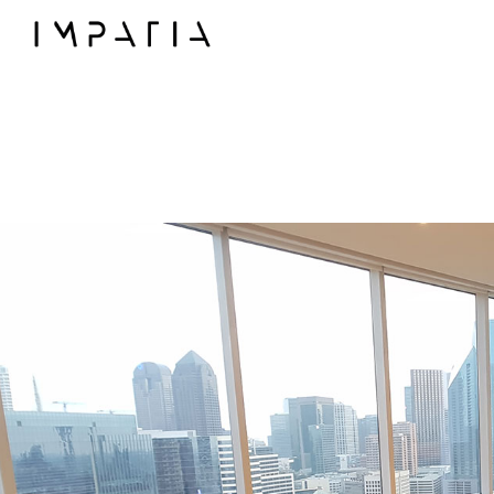
◯
Collections
FILOTTO billiards
SCAMBIO ping pong t
LUNGOLINEA ping pon
DERBY foosball
SCIVOLO shuffleboard
UNOOTTO card gam
TUTTUNO multi-gam
SOSPESO carrom
LANCIO cornhole
MOSSA chess game