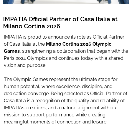
Limited Editions
IMPATIA Official Partner of Casa Italia at
Milano Cortina 2026
ELIE SAAB
IMPATIA is proud to announce its role as Official Partner
TONINO LAMBORGHINI
of Casa Italia at the
Milano Cortina 2026 Olympic
Games
, strengthening a collaboration that began with the
Paris 2024 Olympics and continues today with a shared
vision and purpose.
Download Area
About
The Olympic Games represent the ultimate stage for
News
human potential, where excellence, discipline, and
dedication converge. Being selected as Official Partner of
Contacts
Casa Italia is a recognition of the quality and reliability of
FAQ
IMPATIA’s creations, and a natural alignment with our
Newsletter
mission to support performance while creating
meaningful moments of connection and leisure.