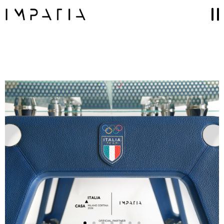
Collections
FILOTTO billiards
SCAMBIO ping pong table
LUNGOLINEA ping pong table
DERBY foosball
SCIVOLO shuffleboard table
UNOOTTO card game
TUTTUNO multi-game
SOSPESO carrom
LANCIO cornhole
MOSSA chess game
Accessories
GAME SETS
CUE RACKS
PRECIOUS LEATHER