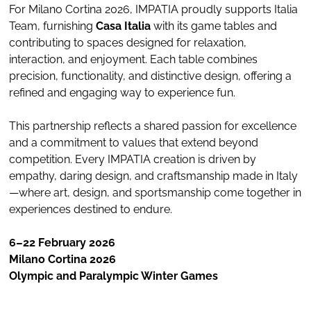
For Milano Cortina 2026, IMPATIA proudly supports Italia
Team, furnishing
Casa Italia
with its game tables and
contributing to spaces designed for relaxation,
interaction, and enjoyment. Each table combines
precision, functionality, and distinctive design, offering a
refined and engaging way to experience fun.
This partnership reflects a shared passion for excellence
and a commitment to values that extend beyond
competition. Every IMPATIA creation is driven by
empathy, daring design, and craftsmanship made in Italy
—where art, design, and sportsmanship come together in
experiences destined to endure.
6–22 February 2026
Milano Cortina 2026
Olympic and Paralympic Winter Games