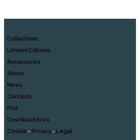
Collections
Limited Editions
Accessories
About
News
Contacts
FAQ
Download Area
Cookie
-
Privacy
-
Legal