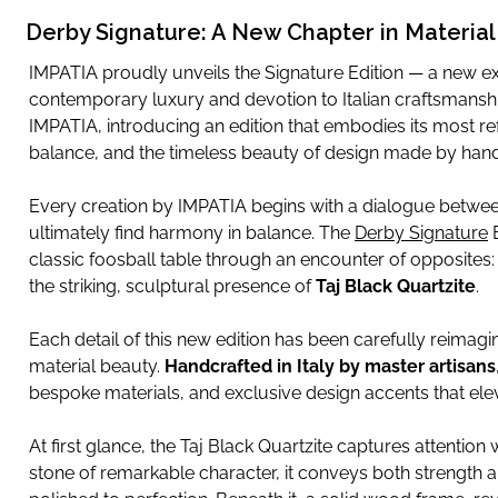
Derby Signature: A New Chapter in Materia
IMPATIA proudly unveils the Signature Edition — a new exp
contemporary luxury and devotion to Italian craftsmansh
IMPATIA, introducing an edition that embodies its most refi
balance, and the timeless beauty of design made by hand
Every creation by IMPATIA begins with a dialogue between
ultimately find harmony in balance. The
Derby Signature
E
classic foosball table through an encounter of opposite
the striking, sculptural presence of
Taj Black Quartzite
.
Each detail of this new edition has been carefully reimagin
material beauty.
Handcrafted in Italy by master artisans
bespoke materials, and exclusive design accents that elev
At first glance, the Taj Black Quartzite captures attention w
stone of remarkable character, it conveys both strength a