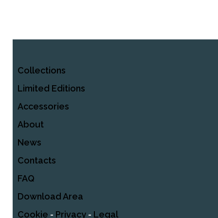
Collections
Limited Editions
Accessories
About
News
Contacts
FAQ
Download Area
Cookie
-
Privacy
-
Legal