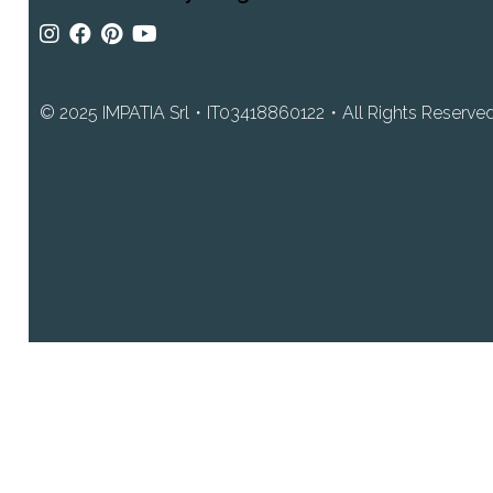
© 2025 IMPATIA Srl・IT03418860122・All Rights Reserved・