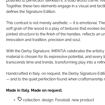
polished to perfection. Beneath it, a solid wood frame, r
Together, these two elements engage in a visual and tactil
defines the Signature Edition.
This contrast is not merely aesthetic — it is emotional. Th
soft grain of the wood in a play of textures that evokes b
jointed structure to the finish of the handles, reflects 
innovation and tradition, precision and soul.
With the Derby Signature, IMPATIA celebrates the artistry o
material is chosen for its expressive potential, and every l
transcends time and trends, transforming play into a refine
Handcrafted in Italy, on request, the Derby Signature Edit
— and to the quiet perfection found when craftsmanship 
Made in Italy. Made on request.
collection
,
design
,
Foosball
,
new product