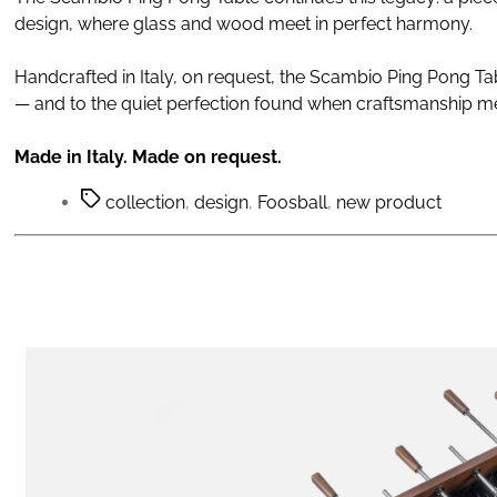
design, where glass and wood meet in perfect harmony.
Handcrafted in Italy, on request, the Scambio Ping Pong Ta
— and to the quiet perfection found when craftsmanship me
Made in Italy. Made on request.
collection
,
design
,
Foosball
,
new product