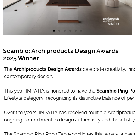
Limited Editions
ELIE SAAB
TONINO LAMBORGHINI
Scambio: Archiproducts Design Awards
2025 Winner
Download Area
The
Archiproducts Design Awards
celebrate creativity, inn
contemporary design.
About
News
This year, IMPATIA is honored to have the
Scambio Ping Po
Contacts
Lifestyle category, recognizing its distinctive balance of p
FAQ
Over the years, IMPATIA has received multiple Archiprodu
Newsletter
ongoing commitment to design authenticity and the artistry 
The Scambio Ping Pong Table continues this legacy: a piece