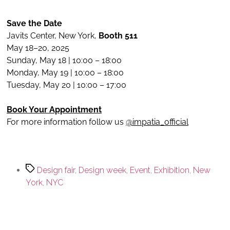
Save the Date
Javits Center, New York,
Booth 511
May 18–20, 2025
Sunday, May 18 | 10:00 – 18:00
Monday, May 19 | 10:00 – 18:00
Tuesday, May 20 | 10:00 – 17:00
Book Your Appointment
For more information follow us
@impatia_official
Design fair
,
Design week
,
Event
,
Exhibition
,
New
York
,
NYC