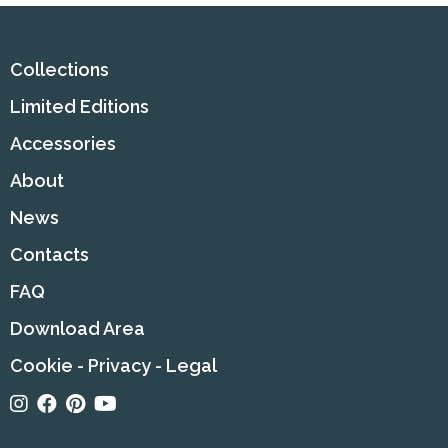
Collections
Limited Editions
Accessories
About
News
Contacts
FAQ
Download Area
Cookie
-
Privacy
-
Legal