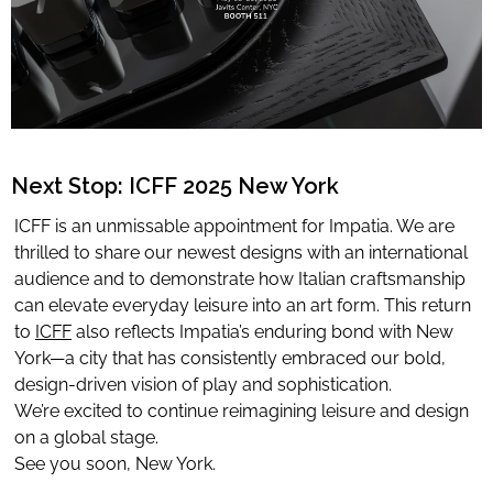
Limited Editions
ELIE SAAB
TONINO LAMBORGHINI
Next Stop: ICFF 2025 New York
ICFF is an unmissable appointment for Impatia. We are
Download Area
thrilled to share our newest designs with an international
audience and to demonstrate how Italian craftsmanship
About
can elevate everyday leisure into an art form. This return
News
to
ICFF
also reflects Impatia’s enduring bond with New
Contacts
York—a city that has consistently embraced our bold,
design-driven vision of play and sophistication.
FAQ
We’re excited to continue reimagining leisure and design
Newsletter
on a global stage.
See you soon, New York.