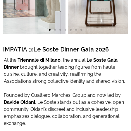
Limited Editions
ELIE SAAB
TONINO LAMBORGHINI
IMPATIA @Le Soste Dinner Gala 2026
At the
Triennale di Milano
, the annual
L
e Soste Gala
Download Area
Dinner
brought together leading figures from haute
cuisine, culture, and creativity, reaffirming the
About
Association’s strong collective identity and shared vision.
News
Contacts
Founded by Gualtiero Marchesi Group and now led by
Davide Oldani
, Le Soste stands out as a cohesive, open
FAQ
community. Oldani’s discreet and inclusive leadership
Newsletter
emphasizes dialogue, collaboration, and generational
exchange.