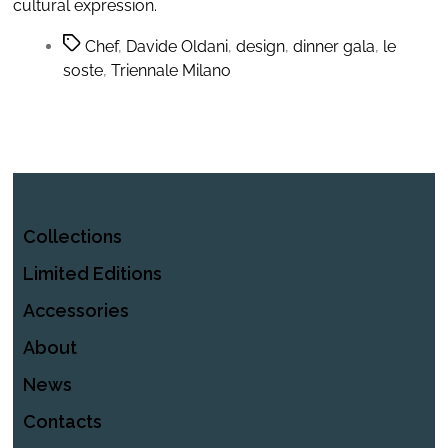
cultural expression.
Chef
,
Davide Oldani
,
design
,
dinner gala
,
le
soste
,
Triennale Milano
Collections
Limited Editions
Accessories
About
News
Contacts