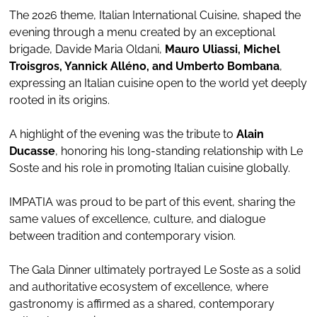
The 2026 theme, Italian International Cuisine, shaped the
evening through a menu created by an exceptional
brigade, Davide Maria Oldani,
Mauro Uliassi, Michel
Troisgros, Yannick Alléno, and Umberto Bombana
,
expressing an Italian cuisine open to the world yet deeply
rooted in its origins.
A highlight of the evening was the tribute to
Alain
Ducasse
, honoring his long-standing relationship with Le
Soste and his role in promoting Italian cuisine globally.
IMPATIA was proud to be part of this event, sharing the
same values of excellence, culture, and dialogue
between tradition and contemporary vision.
The Gala Dinner ultimately portrayed Le Soste as a solid
and authoritative ecosystem of excellence, where
gastronomy is affirmed as a shared, contemporary