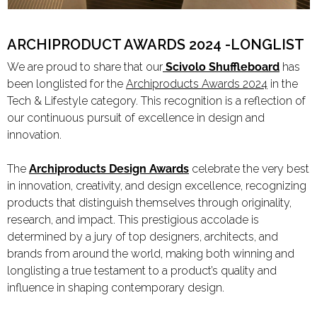
Limited Editions
ARCHIPRODUCT AWARDS 2024 -LONGLIST
We are proud to share that our
Scivolo Shuffleboard
has
ELIE SAAB
been longlisted for the
Archiproducts Awards 2024
in the
TONINO LAMBORGHINI
Tech & Lifestyle category. This recognition is a reflection of
our continuous pursuit of excellence in design and
innovation.
Download Area
The
Archiproducts Design Awards
celebrate the very best
About
in innovation, creativity, and design excellence, recognizing
products that distinguish themselves through originality,
News
research, and impact. This prestigious accolade is
Contacts
determined by a jury of top designers, architects, and
FAQ
brands from around the world, making both winning and
Newsletter
longlisting a true testament to a product’s quality and
influence in shaping contemporary design.