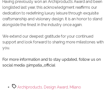
Having previously won an
Archiproducts Award
and been
longlisted last year, this acknowledgment reaffirms our
dedication to redefining luxury leisure through exquisite
craftsmanship and visionary design. It is an honor to stand
alongside the finest in the industry once again.
We extend our deepest gratitude for your continued
support and look forward to sharing more milestones with
you.
For more information and to stay updated, follow us on
social media
@impatia_official
Archiproducts
,
Design Award
,
Milano