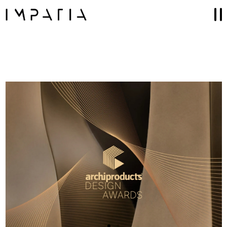
Collections
FILOTTO billiards
SCAMBIO ping pong table
LUNGOLINEA ping pong table
DERBY foosball
SCIVOLO shuffleboard table
UNOOTTO card game
TUTTUNO multi-game
SOSPESO carrom
LANCIO cornhole
MOSSA chess game
Accessories
GAME SETS
CUE RACKS
PRECIOUS LEATHER