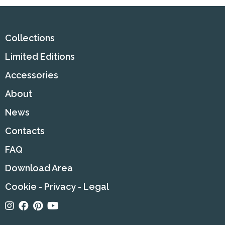
Collections
Limited Editions
Accessories
About
News
Contacts
FAQ
Download Area
Cookie
-
Privacy
-
Legal