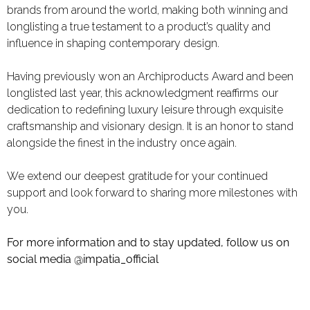
brands from around the world, making both winning and
longlisting a true testament to a product’s quality and
influence in shaping contemporary design.
Having previously won an
Archiproducts Award
and been
longlisted last year, this acknowledgment reaffirms our
dedication to redefining luxury leisure through exquisite
craftsmanship and visionary design. It is an honor to stand
alongside the finest in the industry once again.
We extend our deepest gratitude for your continued
support and look forward to sharing more milestones with
you.
For more information and to stay updated, follow us on
social media
@impatia_official