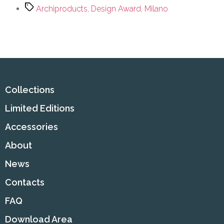
Archiproducts
,
Design Award
,
Milano
Collections
Limited Editions
Accessories
About
News
Contacts
FAQ
Download Area