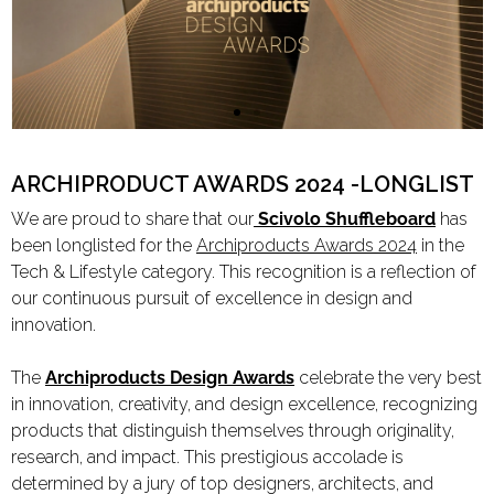
Limited Editions
ELIE SAAB
TONINO LAMBORGHINI
ARCHIPRODUCT AWARDS 2024 -LONGLIST
We are proud to share that our
Scivolo Shuffleboard
has
been longlisted for the
Archiproducts Awards 2024
in the
Download Area
Tech & Lifestyle category. This recognition is a reflection of
About
our continuous pursuit of excellence in design and
News
innovation.
Contacts
The
Archiproducts Design Awards
celebrate the very best
FAQ
in innovation, creativity, and design excellence, recognizing
Newsletter
products that distinguish themselves through originality,
research, and impact. This prestigious accolade is
determined by a jury of top designers, architects, and